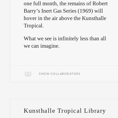
one full month, the remains of Robert
Barry’s Inert Gas Series (1969) will
hover in the air above the Kunsthalle
Tropical.
What we see is infinitely less than all
we can imagine.
SHOW COLLABORATORS
Kunsthalle Tropical Library