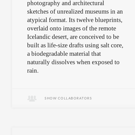
photography and architectural
sketches of unrealized museums in an
atypical format. Its twelve blueprints,
overlaid onto images of the remote
Icelandic desert, are conceived to be
built as life-size drafts using salt core,
a biodegradable material that
naturally dissolves when exposed to
rain.
SHOW COLLABORATORS