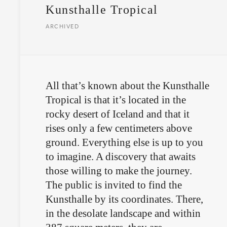
Kunsthalle Tropical
ARCHIVED
All that’s known about the Kunsthalle
Tropical is that it’s located in the
rocky desert of Iceland and that it
rises only a few centimeters above
ground. Everything else is up to you
to imagine. A discovery that awaits
those willing to make the journey.
The public is invited to find the
Kunsthalle by its coordinates. There,
in the desolate landscape and within