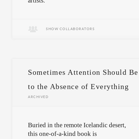
artists.
A book only available to those who
make the journey.
SHOW COLLABORATORS
Sometimes Attention Should Be
to the Absence of Everything
ARCHIVED
Buried in the remote Icelandic desert,
this one-of-a-kind book is