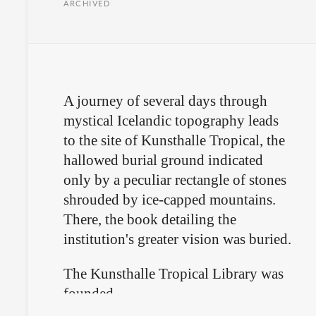
ARCHIVED
A journey of several days through
mystical Icelandic topography leads
to the site of Kunsthalle Tropical, the
hallowed burial ground indicated
only by a peculiar rectangle of stones
shrouded by ice-capped mountains.
There, the book detailing the
institution's greater vision was buried.
The Kunsthalle Tropical Library was
founded.