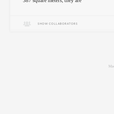
387 square meters, they are
empowered by unbounded freedom to
explore, imagine, and create as they
wish.
SHOW COLLABORATORS
Mad