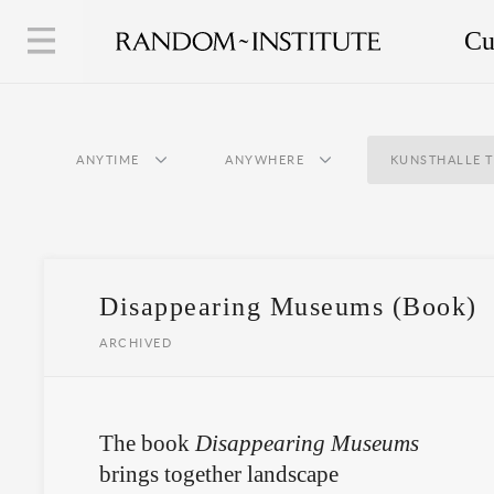
Cu
ANYTIME
ANYWHERE
KUNSTHALLE 
Disappearing Museums (Book)
ARCHIVED
The book
Disappearing Museums
brings together landscape