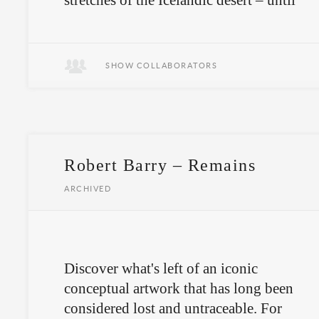
stretches of the Icelandic desert – until
they disappear with the first drop of
rain.
SHOW COLLABORATORS
Robert Barry – Remains
ARCHIVED
Discover what's left of an iconic
conceptual artwork that has long been
considered lost and untraceable. For