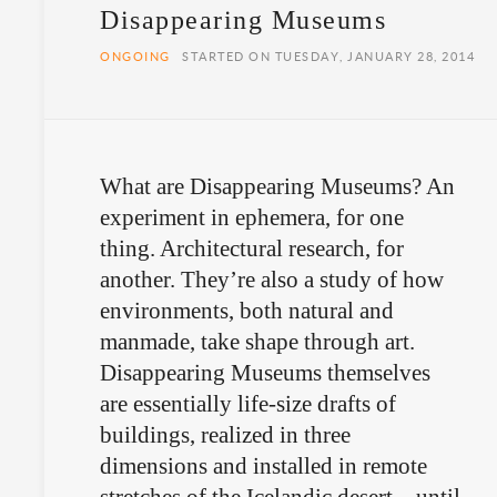
Disappearing Museums
ONGOING
STARTED ON TUESDAY, JANUARY 28, 2014
What are Disappearing Museums? An
experiment in ephemera, for one
thing. Architectural research, for
another. They’re also a study of how
environments, both natural and
manmade, take shape through art.
Disappearing Museums themselves
are essentially life-size drafts of
buildings, realized in three
dimensions and installed in remote