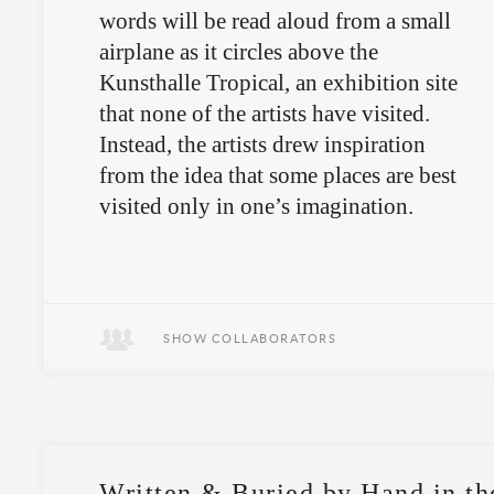
words will be read aloud from a small
airplane as it circles above the
Kunsthalle Tropical, an exhibition site
that none of the artists have visited.
Instead, the artists drew inspiration
from the idea that some places are best
visited only in one’s imagination.
The work will never actually be seen
—its form is oral, its locale
inhospitable.
SHOW COLLABORATORS
Written & Buried by Hand in th