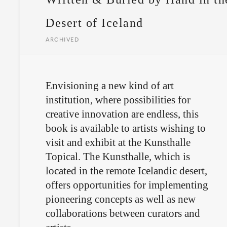
Desert of Iceland
ARCHIVED
Envisioning a new kind of art
institution, where possibilities for
creative innovation are endless, this
book is available to artists wishing to
visit and exhibit at the Kunsthalle
Topical. The Kunsthalle, which is
located in the remote Icelandic desert,
offers opportunities for implementing
pioneering concepts as well as new
collaborations between curators and