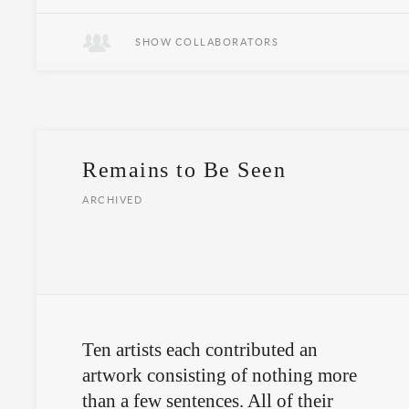
SHOW COLLABORATORS
Remains to Be Seen
ARCHIVED
Ten artists each contributed an
artwork consisting of nothing more
than a few sentences. All of their