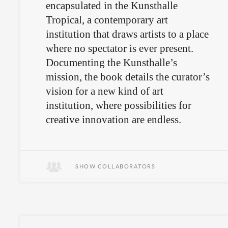
encapsulated in the Kunsthalle
Tropical, a contemporary art
institution that draws artists to a place
where no spectator is ever present.
Documenting the Kunsthalle’s
mission, the book details the curator’s
vision for a new kind of art
institution, where possibilities for
creative innovation are endless.
The book is buried at +65° 20'
14.76", -15° 51' 8.40" at a depth of
SHOW COLLABORATORS
93cm.