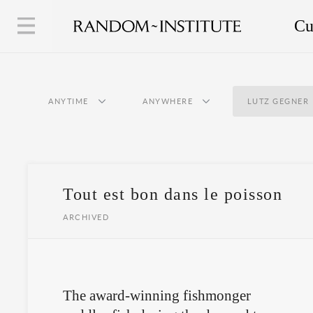
Cu
ANYTIME
ANYWHERE
LUTZ GEGNER
Tout est bon dans le poisson
ARCHIVED
The award-winning fishmonger