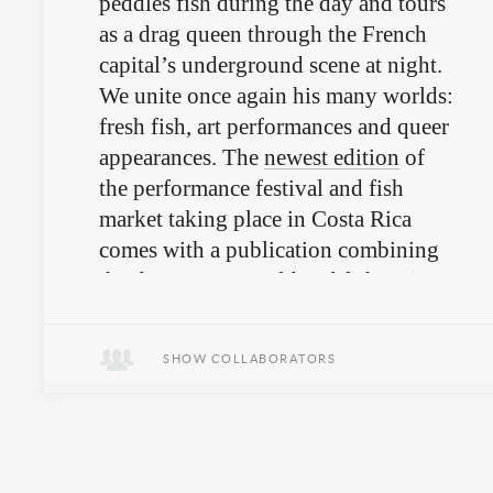
peddles fish during the day and tours
as a drag queen through the French
capital’s underground scene at night.
We unite once again his many worlds:
fresh fish, art performances and queer
appearances. The
newest edition
of
the performance festival and fish
market taking place in Costa Rica
comes with a publication combining
the drag queen world and fish recipes.
SHOW COLLABORATORS