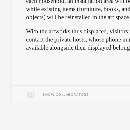
each household, an installation area will b
while existing items (furniture, books, an
objects) will be reinstalled in the art space
With the artworks thus displaced, visitors
contact the private hosts, whose phone nu
available alongside their displayed belon
SHOW COLLABORATORS