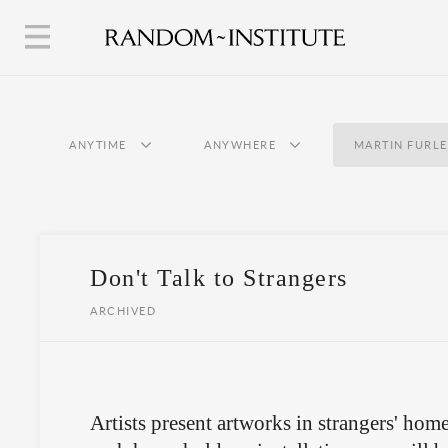
ANYTIME
ANYWHERE
MARTIN FURL
Don't Talk to Strangers
ARCHIVED
Artists present artworks in strangers' home