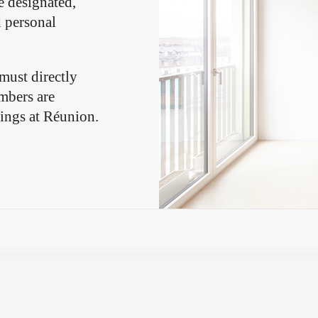
e designated,
d personal
.
 must directly
mbers are
gings at Réunion.