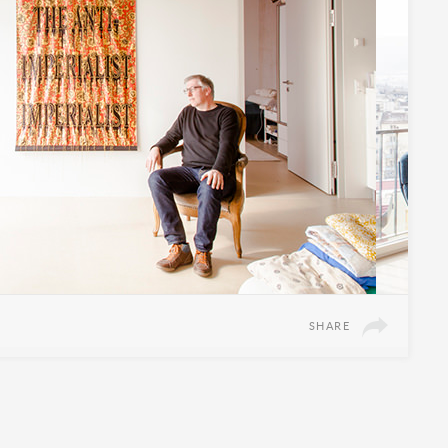
SHARE