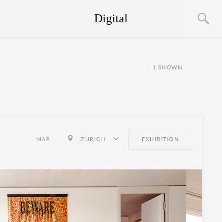
Digital
1
SHOWN
MAP
ZURICH
EXHIBITION