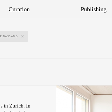
Curation
Publishing
ER BASSAND
s in Zurich. In