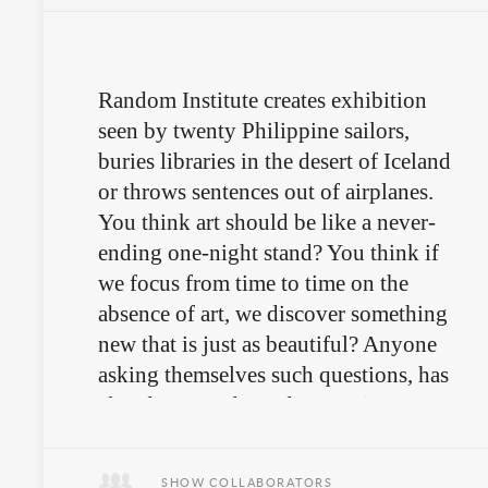
Random Institute creates exhibition
seen by twenty Philippine sailors,
buries libraries in the desert of Iceland
or throws sentences out of airplanes.
You think art should be like a never-
ending one-night stand? You think if
we focus from time to time on the
absence of art, we discover something
new that is just as beautiful? Anyone
asking themselves such questions, has
already entered Random Institute's
training ground.
SHOW COLLABORATORS