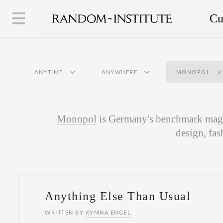
Cu
ANYTIME
ANYWHERE
MONOPOL
Monopol
is Germany's benchmark magaz
design, fas
Anything Else Than Usual
WRITTEN BY
XYMNA ENGEL