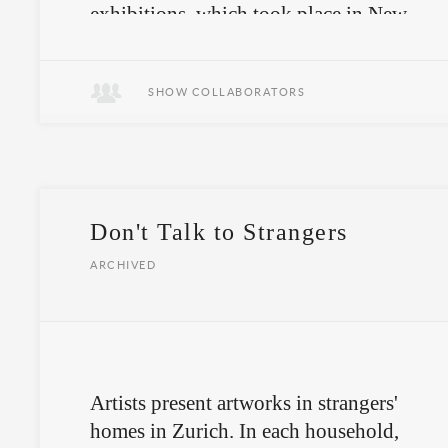
exhibitions
, which took place in New
York and Zurich, somewhere between
the openness of an art space and the
intimacy of a stranger’s home.
SHOW COLLABORATORS
Don't Talk to Strangers
ARCHIVED
Artists present artworks in strangers'
homes in Zurich. In each household,