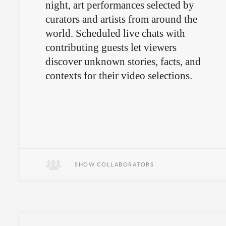
night, art performances selected by
curators and artists from around the
world. Scheduled live chats with
contributing guests let viewers
discover unknown stories, facts, and
contexts for their video selections.
SHOW COLLABORATORS