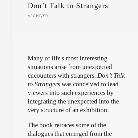
Don’t Talk to Strangers
ARCHIVED
Many of life's most interesting
situations arise from unexpected
encounters with strangers.
Don’t Talk
to Strangers
was conceived to lead
viewers into such experiences by
integrating the unexpected into the
very structure of an exhibition.
The book retraces some of the
dialogues that emerged from the