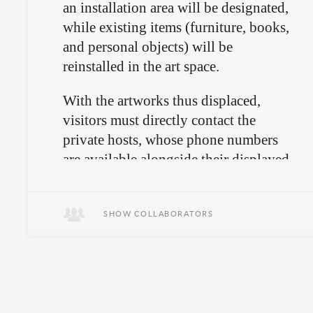
an installation area will be designated,
while existing items (furniture, books,
and personal objects) will be
reinstalled in the art space.
With the artworks thus displaced,
visitors must directly contact the
private hosts, whose phone numbers
are available alongside their displayed
belongings at Réunion.
SHOW COLLABORATORS