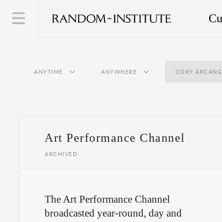
Cu
ANYTIME
ANYWHERE
CORY ARCANG
Art Performance Channel
ARCHIVED
The Art Performance Channel
broadcasted year-round, day and