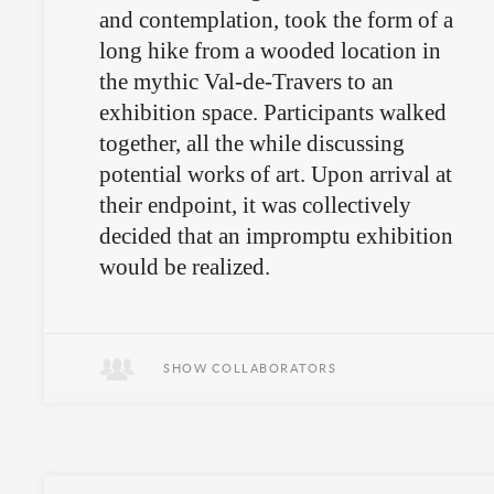
and contemplation, took the form of a
long hike from a wooded location in
the mythic Val-de-Travers to an
exhibition space. Participants walked
together, all the while discussing
potential works of art. Upon arrival at
their endpoint, it was collectively
decided that an impromptu exhibition
would be realized.
An art-inspired walkabout, followed
by an unpremeditated exhibition.
SHOW COLLABORATORS