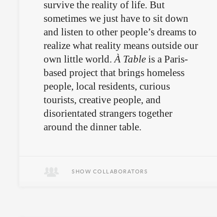
survive the reality of life. But
sometimes we just have to sit down
and listen to other people’s dreams to
realize what reality means outside our
own little world.
À Table
is a Paris-
based project that brings homeless
people, local residents, curious
tourists, creative people, and
disorientated strangers together
around the dinner table.
A potpourri of people, a feast of food.
SHOW COLLABORATORS