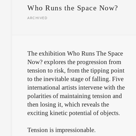
Who Runs the Space Now?
ARCHIVED
The exhibition Who Runs The Space
Now? explores the progression from
tension to risk, from the tipping point
to the inevitable stage of falling. Five
international artists intervene with the
polarities of maintaining tension and
then losing it, which reveals the
exciting kinetic potential of objects.
Tension is impressionable.