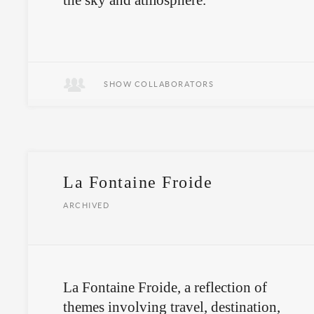
the sky and atmosphere.
Art and science is ungrounded.
SHOW COLLABORATORS
La Fontaine Froide
ARCHIVED
La Fontaine Froide, a reflection of
themes involving travel, destination,