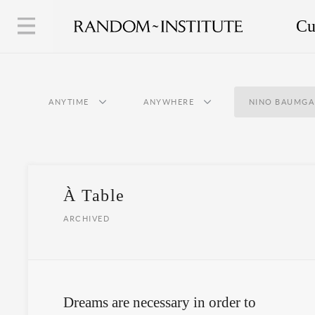
Cu
ANYTIME
ANYWHERE
NINO BAUMGA
À Table
ARCHIVED
Dreams are necessary in order to