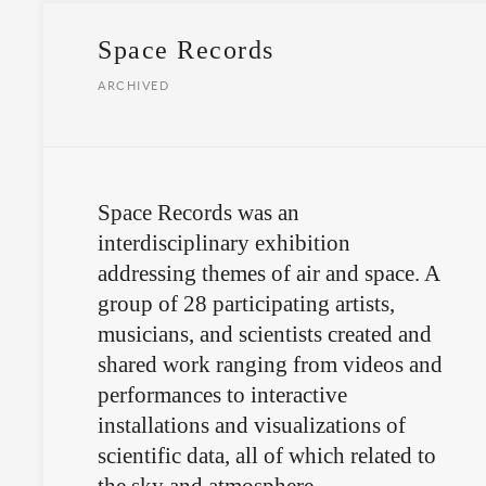
Space Records
ARCHIVED
Space Records was an
interdisciplinary exhibition
addressing themes of air and space. A
group of 28 participating artists,
musicians, and scientists created and
shared work ranging from videos and
performances to interactive
installations and visualizations of
scientific data, all of which related to