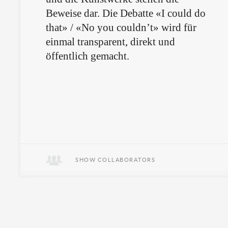
Beweise dar. Die Debatte «I could do
that» / «No you couldn’t» wird für
einmal transparent, direkt und
öffentlich gemacht.
SHOW COLLABORATORS