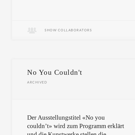
SHOW COLLABORATORS
No You Couldn't
ARCHIVED
Der Ausstellungstitel «No you
couldn’t» wird zum Programm erklärt
und die Kunstwerke stellen die