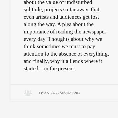
about the value of undisturbed
solitude, projects so far away, that
even artists and audiences get lost
along the way. A plea about the
importance of reading the newspaper
every day. Thoughts about why we
think sometimes we must to pay
attention to the absence of everything,
and finally, why it all ends where it
started—in the present.
November 28th in Quito.
SHOW COLLABORATORS