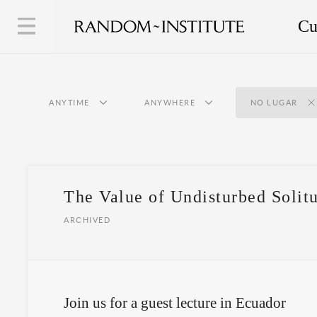
Cu
ANYTIME
ANYWHERE
NO LUGAR
The Value of Undisturbed Solit
ARCHIVED
Join us for a guest lecture in Ecuador