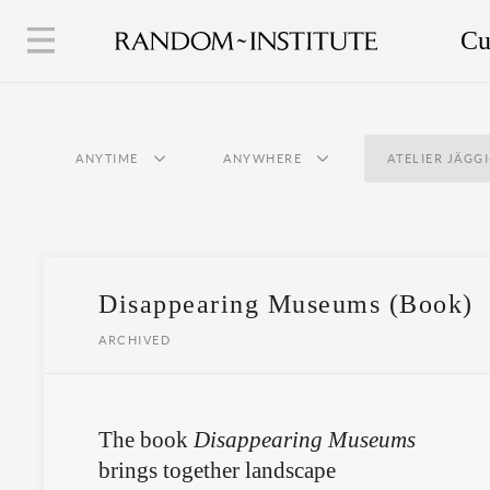
Cu
ANYTIME
ANYWHERE
ATELIER JÄGG
Disappearing Museums (Book)
ARCHIVED
The book
Disappearing Museums
brings together landscape