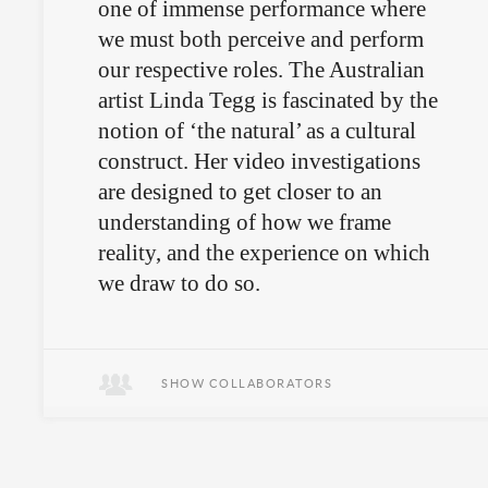
one of immense performance where
we must both perceive and perform
our respective roles. The Australian
artist Linda Tegg is fascinated by the
notion of ‘the natural’ as a cultural
construct. Her video investigations
are designed to get closer to an
understanding of how we frame
reality, and the experience on which
we draw to do so.
Goats under surveillance.
SHOW COLLABORATORS