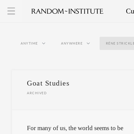
Cu
ANYTIME
ANYWHERE
RÉNE STRICKL
Goat Studies
ARCHIVED
For many of us, the world seems to be