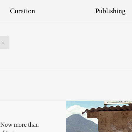
Curation
Publishing
e. Now more than