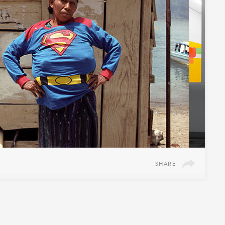
SHARE