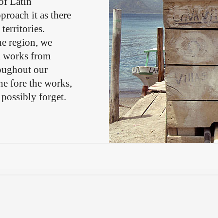
of Latin
proach it as there
territories.
he region, we
g works from
roughout our
he fore the works,
 possibly forget.