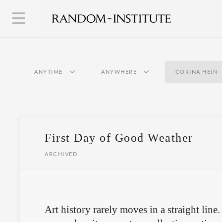
ANYTIME
ANYWHERE
CORINA HEIN
First Day of Good Weather
ARCHIVED
Art history rarely moves in a straight lin