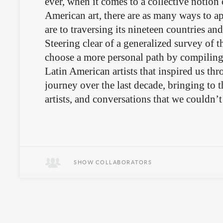
ever, when it comes to a collective notion 
American art, there are as many ways to ap
are to traversing its nineteen countries and 
Steering clear of a generalized survey of t
choose a more personal path by compilin
Latin American artists that inspired us th
journey over the last decade, bringing to t
artists, and conversations that we couldn’t
SHOW COLLABORATORS