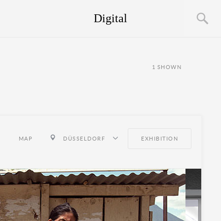
Digital
1
SHOWN
MAP
DÜSSELDORF
EXHIBITION