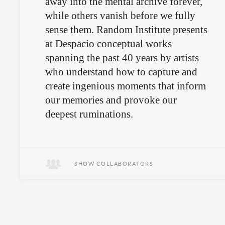
away into the mental archive forever,
while others vanish before we fully
sense them. Random Institute presents
at Despacio conceptual works
spanning the past 40 years by artists
who understand how to capture and
create ingenious moments that inform
our memories and provoke our
deepest ruminations.
Sometimes it’s the small, silent
moments that tell the story.
SHOW COLLABORATORS