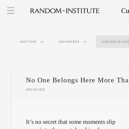
Cu
ANYTIME
ANYWHERE
SIGURDUR G
No One Belongs Here More Tha
ARCHIVED
It’s no secret that some moments slip