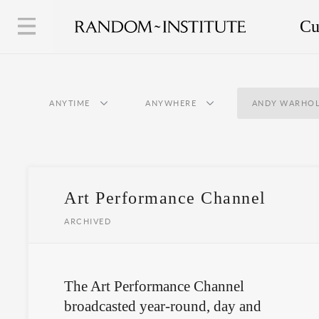
Cu
ANYTIME
ANYWHERE
ANDY WARHO
Art Performance Channel
ARCHIVED
The Art Performance Channel
broadcasted year-round, day and