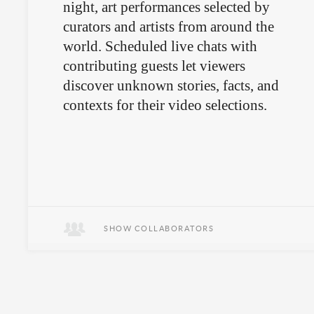
night, art performances selected by
curators and artists from around the
world. Scheduled live chats with
contributing guests let viewers
discover unknown stories, facts, and
contexts for their video selections.
SHOW COLLABORATORS