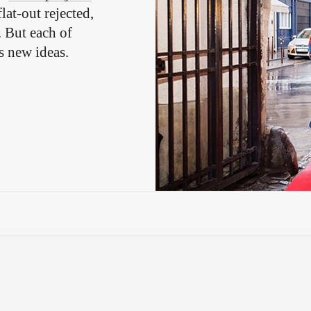
lat-out rejected,
. But each of
s new ideas.