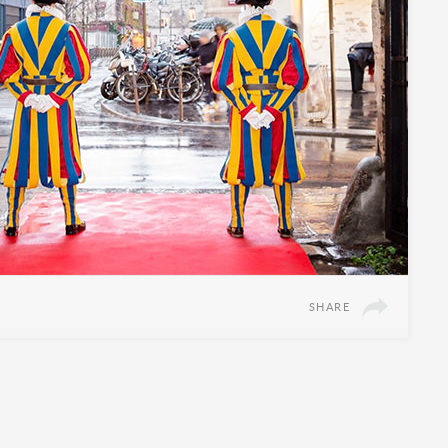
SHARE