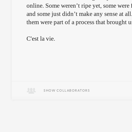
online. Some weren’t ripe yet, some were f
and some just didn’t make any sense at all
them were part of a process that brought u
C'est la vie.
SHOW COLLABORATORS