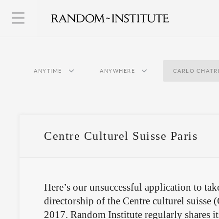
ANYTIME
ANYWHERE
CARLO CHATR
Centre Culturel Suisse Paris
Here’s our unsuccessful application to tak
directorship of the Centre culturel suisse 
2017. Random Institute regularly shares i