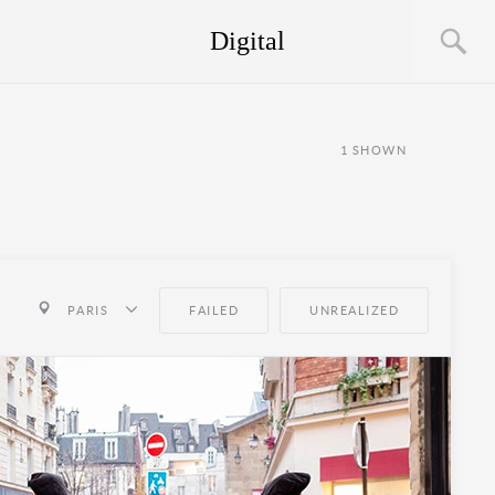
Digital
1
SHOWN
PARIS
FAILED
UNREALIZED