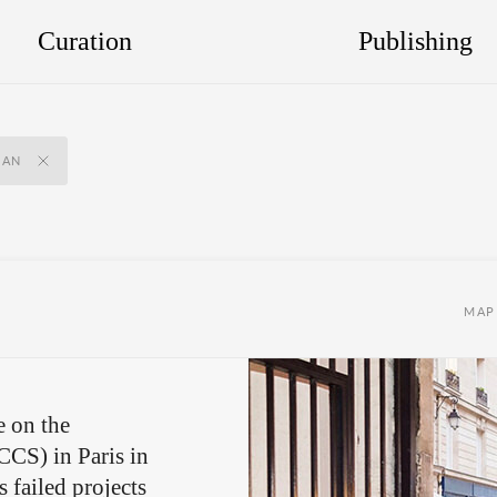
Curation
Publishing
IAN
MAP
e on the
(CCS) in Paris in
ts
failed projects