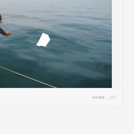
SHARE