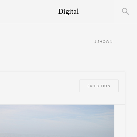
Digital
1
SHOWN
EXHIBITION