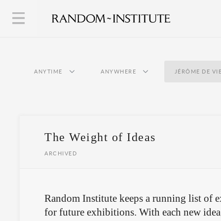
ANYTIME
ANYWHERE
JÉRÔME DE VI
The Weight of Ideas
ARCHIVED
Random Institute keeps a running list of e
for future exhibitions. With each new idea