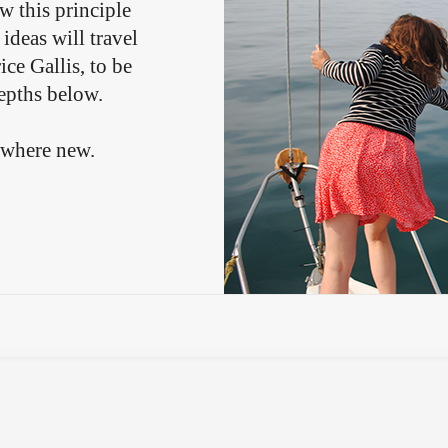
ow this principle
ideas will travel
ce Gallis, to be
depths below.
ewhere new.