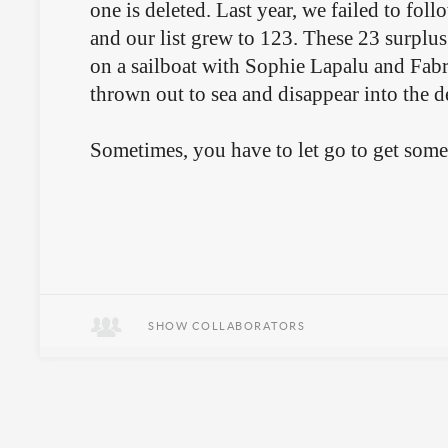
one is deleted. Last year, we failed to foll
and our list grew to 123. These 23 surplus 
on a sailboat with Sophie Lapalu and Fabri
thrown out to sea and disappear into the 
Sometimes, you have to let go to get som
SHOW COLLABORATORS