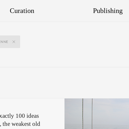
Curation
Publishing
ENNE
xactly 100 ideas
, the weakest old