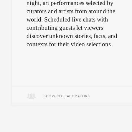
night, art performances selected by
curators and artists from around the
world. Scheduled live chats with
contributing guests let viewers
discover unknown stories, facts, and
contexts for their video selections.
SHOW COLLABORATORS