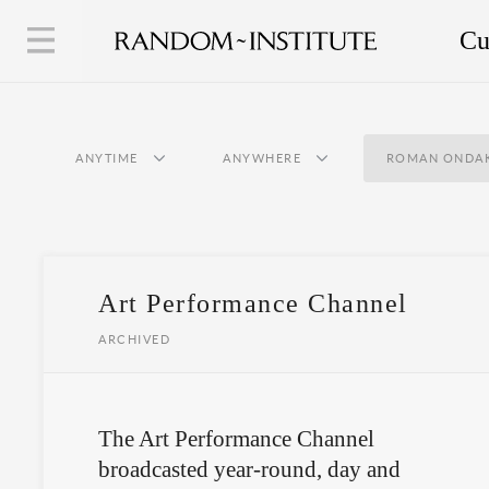
Cu
ANYTIME
ANYWHERE
ROMAN ONDA
Art Performance Channel
ARCHIVED
The Art Performance Channel
broadcasted year-round, day and