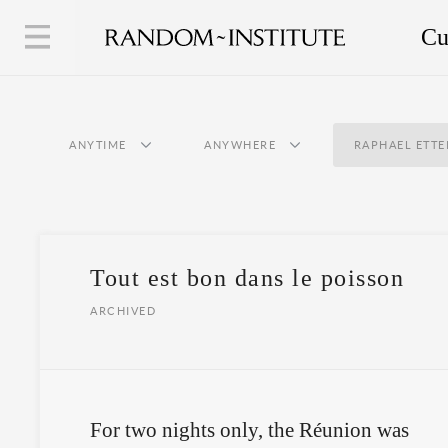
Cu
ANYTIME
ANYWHERE
RAPHAEL ETTE
Tout est bon dans le poisson
ARCHIVED
For two nights only, the Réunion was