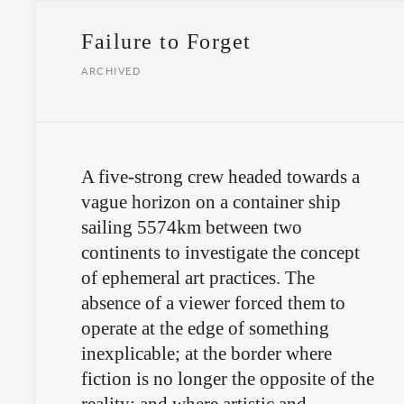
Failure to Forget
ARCHIVED
A five-strong crew headed towards a
vague horizon on a container ship
sailing 5574km between two
continents to investigate the concept
of ephemeral art practices. The
absence of a viewer forced them to
operate at the edge of something
inexplicable; at the border where
fiction is no longer the opposite of the