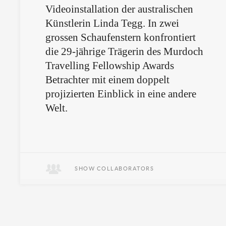
Videoinstallation der australischen
Künstlerin Linda Tegg. In zwei
grossen Schaufenstern konfrontiert
die 29-jährige Trägerin des Murdoch
Travelling Fellowship Awards
Betrachter mit einem doppelt
projizierten Einblick in eine andere
Welt.
SHOW COLLABORATORS