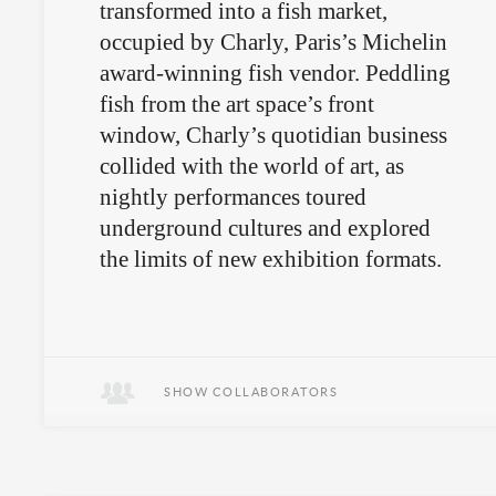
transformed into a fish market,
occupied by Charly, Paris’s Michelin
award-winning fish vendor. Peddling
fish from the art space’s front
window, Charly’s quotidian business
collided with the world of art, as
nightly performances toured
underground cultures and explored
the limits of new exhibition formats.
Gourmands meet fringe performance
art.
SHOW COLLABORATORS