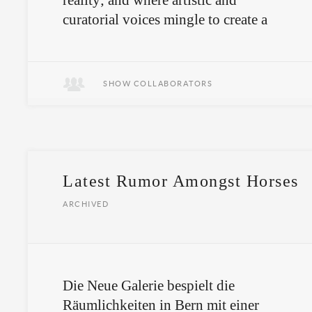
reality; and where artistic and
curatorial voices mingle to create a
polyphonic situation.
This is what we remember.
SHOW COLLABORATORS
Latest Rumor Amongst Horses
ARCHIVED
Die Neue Galerie bespielt die
Räumlichkeiten in Bern mit einer