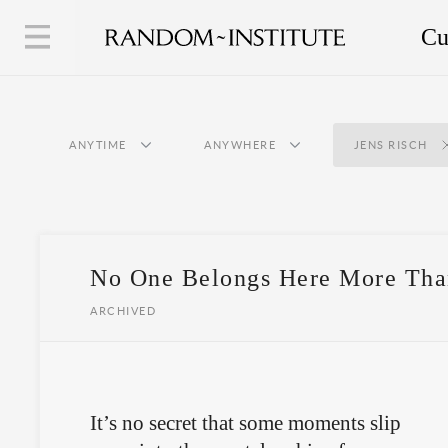
Cu
ANYTIME
ANYWHERE
JENS RISCH
No One Belongs Here More Tha
ARCHIVED
It’s no secret that some moments slip