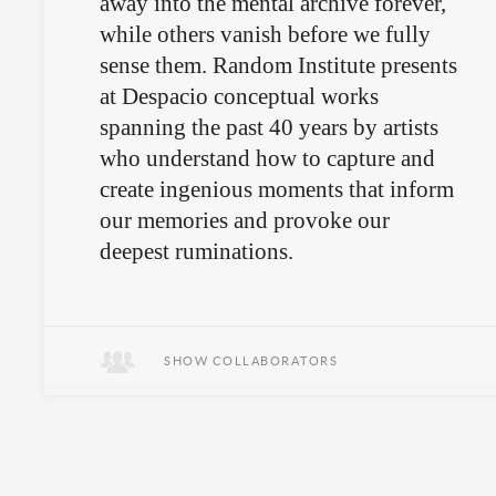
away into the mental archive forever,
while others vanish before we fully
sense them. Random Institute presents
at Despacio conceptual works
spanning the past 40 years by artists
who understand how to capture and
create ingenious moments that inform
our memories and provoke our
deepest ruminations.
Sometimes it’s the small, silent
moments that tell the story.
SHOW COLLABORATORS