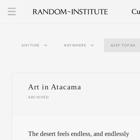
Cu
ANYTIME
ANYWHERE
ASEP TOPAN
Art in Atacama
ARCHIVED
The desert feels endless, and endlessly