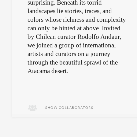
surprising. Beneath its torrid
landscapes lie stories, traces, and
colors whose richness and complexity
can only be hinted at above. Invited
by Chilean curator Rodolfo Andaur,
we joined a group of international
artists and curators on a journey
through the beautiful sprawl of the
Atacama desert.
SHOW COLLABORATORS