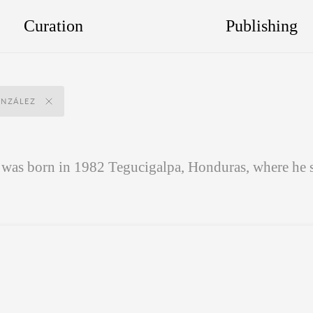
Curation
Publishing
NZÁLEZ
as born in 1982 Tegucigalpa, Honduras, where he st