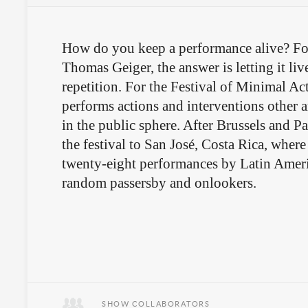
How do you keep a performance alive? Fo
Thomas Geiger, the answer is letting it li
repetition. For the Festival of Minimal Act
performs actions and interventions other a
in the public sphere. After Brussels and Pa
the festival to San José, Costa Rica, where
twenty-eight performances by Latin Americ
random passersby and onlookers.
SHOW COLLABORATORS