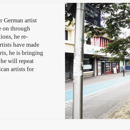
r German artist
ve on through
ions, he re-
rtists have made
ris, he is bringing
 he will repeat
an artists for