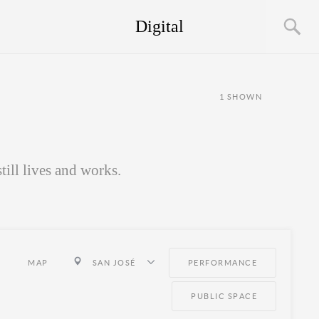
Digital
1
SHOWN
ill lives and works.
MAP
SAN JOSÉ
PERFORMANCE
PUBLIC SPACE