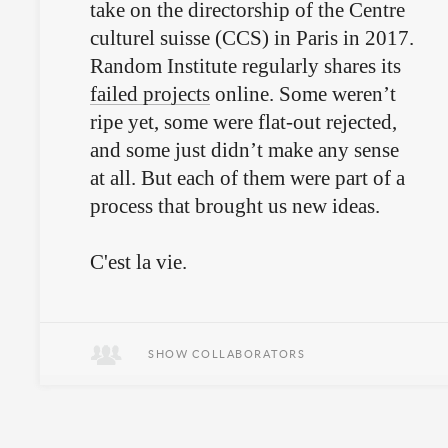
take on the directorship of the Centre
culturel suisse (CCS) in Paris in 2017.
Random Institute regularly shares its
failed projects
online. Some weren’t
ripe yet, some were flat-out rejected,
and some just didn’t make any sense
at all. But each of them were part of a
process that brought us new ideas.
C'est la vie.
SHOW COLLABORATORS