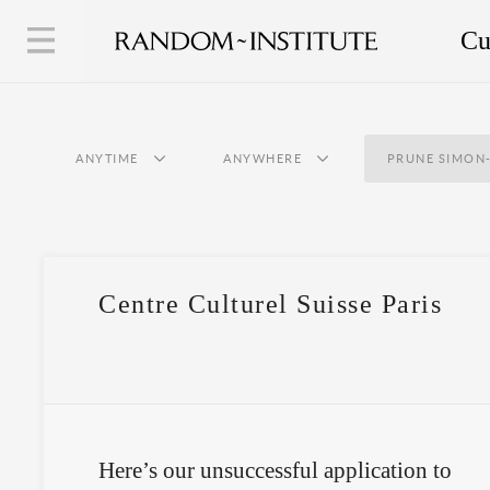
Cu
ANYTIME
ANYWHERE
PRUNE SIMON
Centre Culturel Suisse Paris
Here’s our unsuccessful application to