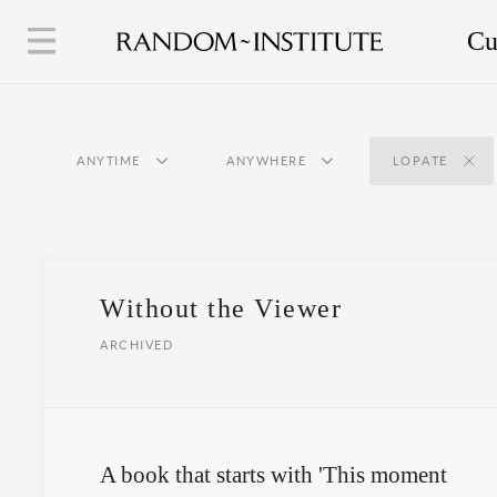
Cu
ANYTIME
ANYWHERE
LOPATE
Without the Viewer
ARCHIVED
A book that starts with 'This moment