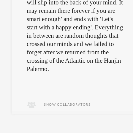
will slip into the back of your mind. It
may remain there forever if you are
smart enough' and ends with 'Let's
start with a happy ending'. Everything
in between are random thoughts that
crossed our minds and we failed to
forget after we returned from the
crossing of the Atlantic on the Hanjin
Palermo.
The book is out of print, but can be
found at the
Swiss National Library
SHOW COLLABORATORS