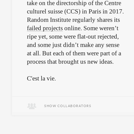
take on the directorship of the Centre
culturel suisse (CCS) in Paris in 2017.
Random Institute regularly shares its
failed projects
online. Some weren’t
ripe yet, some were flat-out rejected,
and some just didn’t make any sense
at all. But each of them were part of a
process that brought us new ideas.
C'est la vie.
SHOW COLLABORATORS