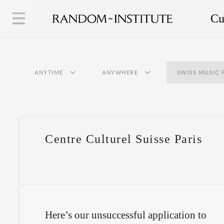
Cu
ANYTIME
ANYWHERE
SWISS MUSIC 
Centre Culturel Suisse Paris
Here’s our unsuccessful application to