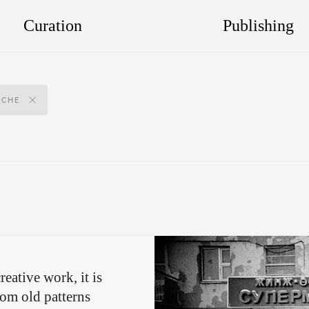
Curation
Publishing
SCHE
reative work, it is
rom old patterns