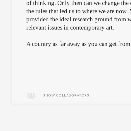
of thinking. Only then can we change the e
the rules that led us to where we are now
provided the ideal research ground from 
relevant issues in contemporary art.
A country as far away as you can get from 
SHOW COLLABORATORS