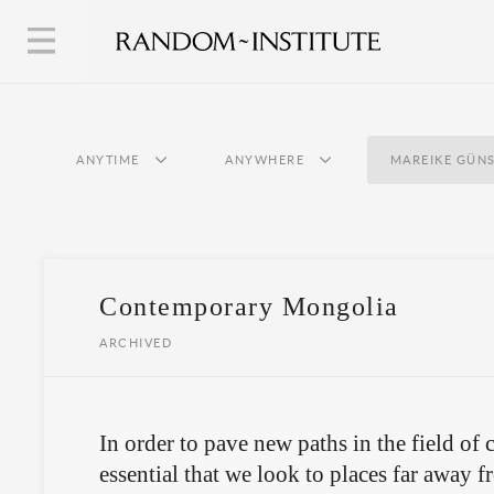
ANYTIME
ANYWHERE
MAREIKE GÜN
Contemporary Mongolia
ARCHIVED
In order to pave new paths in the field of c
essential that we look to places far away f