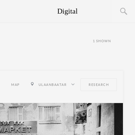
Digital
1
SHOWN
MAP
ULAANBAATAR
RESEARCH