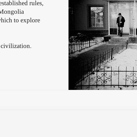
stablished rules,
. Mongolia
which to explore
civilization.