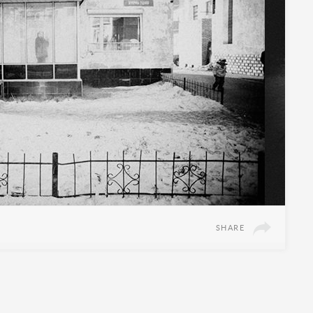
SHARE