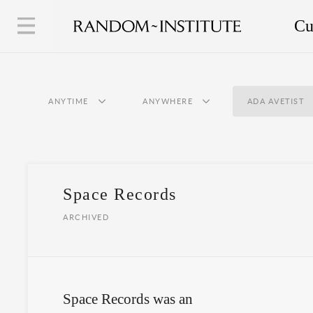
Cu
ANYTIME
ANYWHERE
ADA AVETIST
Space Records
ARCHIVED
Space Records was an