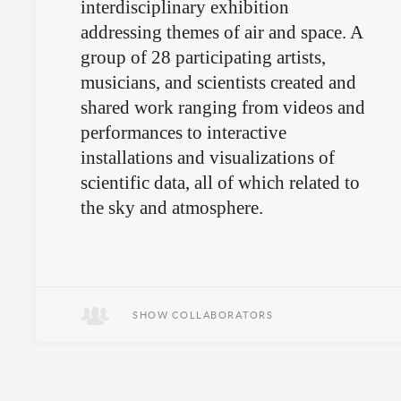
interdisciplinary exhibition
addressing themes of air and space. A
group of 28 participating artists,
musicians, and scientists created and
shared work ranging from videos and
performances to interactive
installations and visualizations of
scientific data, all of which related to
the sky and atmosphere.
Art and science is ungrounded.
SHOW COLLABORATORS