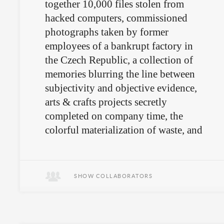
together 10,000 files stolen from
hacked computers, commissioned
photographs taken by former
employees of a bankrupt factory in
the Czech Republic, a collection of
memories blurring the line between
subjectivity and objective evidence,
arts & crafts projects secretly
completed on company time, the
colorful materialization of waste, and
a mysterious artifact that survives
only in words?
SHOW COLLABORATORS
We’re not quite sure.