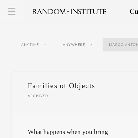
Cu
ANYTIME
ANYWHERE
MARCO ANTON
Families of Objects
ARCHIVED
What happens when you bring