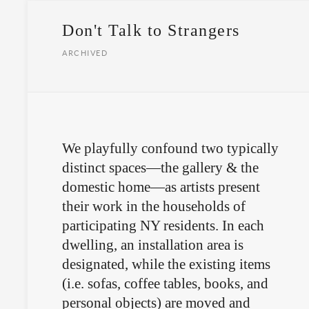
Don't Talk to Strangers
ARCHIVED
We playfully confound two typically
distinct spaces—the gallery & the
domestic home—as artists present
their work in the households of
participating NY residents. In each
dwelling, an installation area is
designated, while the existing items
(i.e. sofas, coffee tables, books, and
personal objects) are moved and