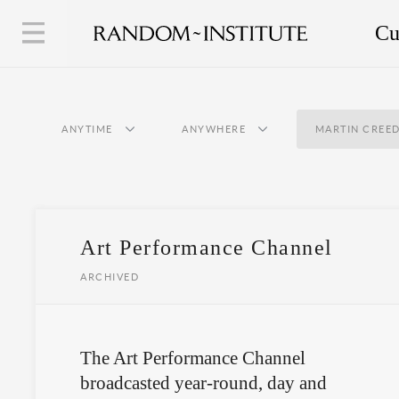
Cu
ANYTIME
ANYWHERE
MARTIN CREE
Art Performance Channel
ARCHIVED
The Art Performance Channel
broadcasted year-round, day and