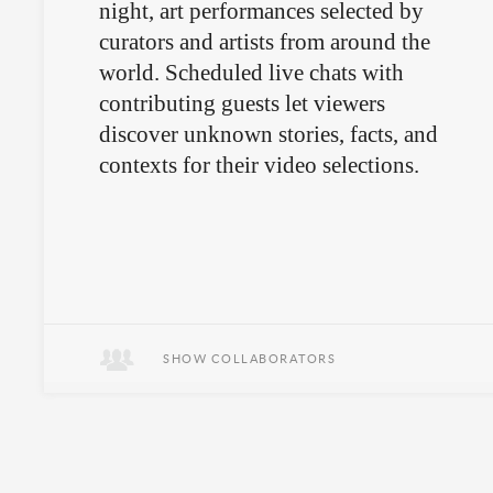
night, art performances selected by
curators and artists from around the
world. Scheduled live chats with
contributing guests let viewers
discover unknown stories, facts, and
contexts for their video selections.
SHOW COLLABORATORS