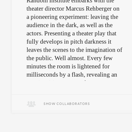
Random Institute embarks with the
theater director Marcus Rehberger on
a pioneering experiment: leaving the
audience in the dark, as well as the
actors. Presenting a theater play that
fully develops in pitch darkness it
leaves the scenes to the imagination of
the public. Well almost. Every few
minutes the room is lightened for
milliseconds by a flash, revealing an
awe-inspiring scenery that proves
again and again that imagination
might be only a mutual
SHOW COLLABORATORS
misunderstanding.