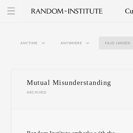
Cu
ANYTIME
ANYWHERE
FAJO JANSEN
Mutual Misunderstanding
ARCHIVED