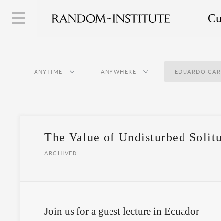
Cu
ANYTIME
ANYWHERE
EDUARDO CAR
The Value of Undisturbed Solit
ARCHIVED
Join us for a guest lecture in Ecuador