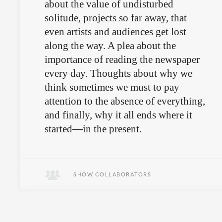
about the value of undisturbed
solitude, projects so far away, that
even artists and audiences get lost
along the way. A plea about the
importance of reading the newspaper
every day. Thoughts about why we
think sometimes we must to pay
attention to the absence of everything,
and finally, why it all ends where it
started—in the present.
November 28th in Quito.
SHOW COLLABORATORS