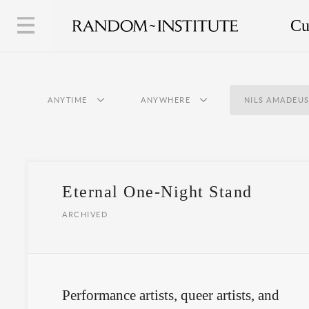
Cu
ANYTIME
ANYWHERE
NILS AMADEUS
Eternal One-Night Stand
ARCHIVED
Performance artists, queer artists, and