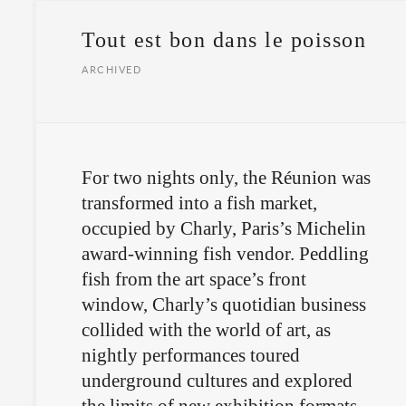
Tout est bon dans le poisson
ARCHIVED
For two nights only, the Réunion was
transformed into a fish market,
occupied by Charly, Paris’s Michelin
award-winning fish vendor. Peddling
fish from the art space’s front
window, Charly’s quotidian business
collided with the world of art, as
nightly performances toured
underground cultures and explored