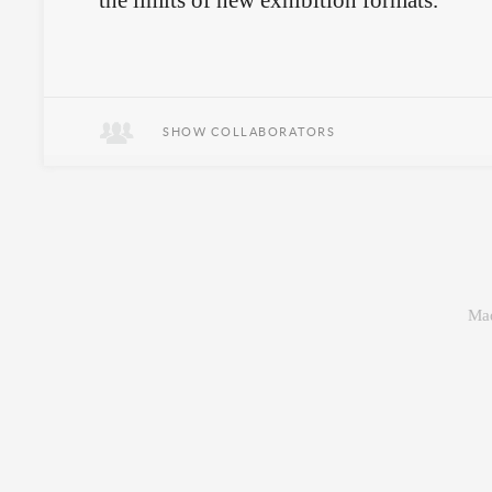
the limits of new exhibition formats.
Gourmands meet fringe performance
art.
SHOW COLLABORATORS
Mad