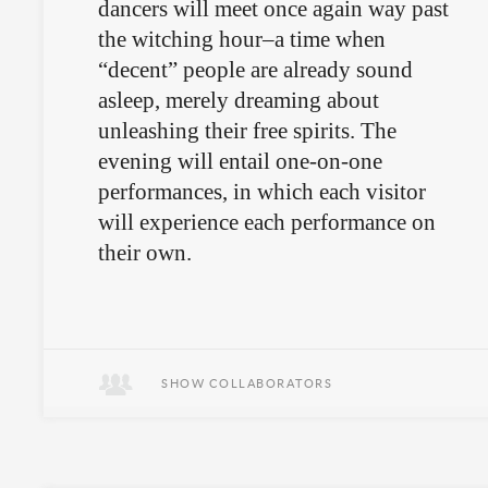
dancers will meet once again way past
the witching hour–a time when
“decent” people are already sound
asleep, merely dreaming about
unleashing their free spirits. The
evening will entail one-on-one
performances, in which each visitor
will experience each performance on
their own.
Leave the kids at home.
SHOW COLLABORATORS