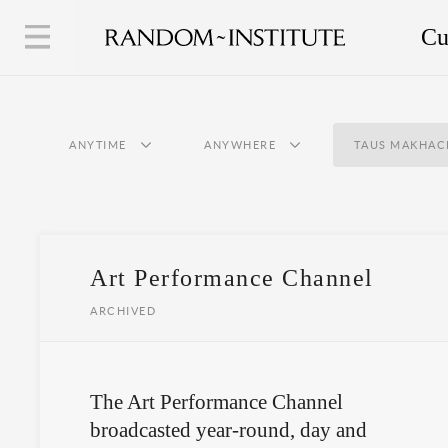
Cu
ANYTIME
ANYWHERE
TAUS MAKHAC
Art Performance Channel
ARCHIVED
The Art Performance Channel
broadcasted year-round, day and