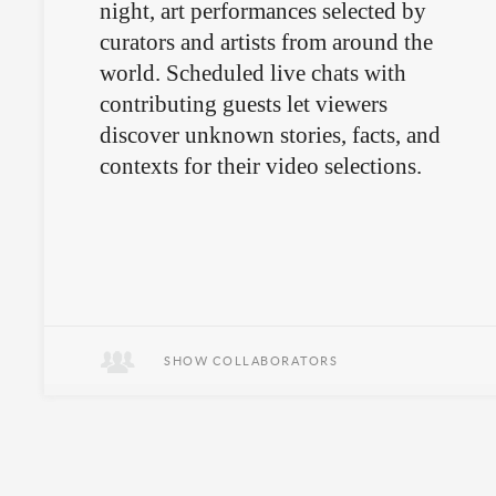
night, art performances selected by
curators and artists from around the
world. Scheduled live chats with
contributing guests let viewers
discover unknown stories, facts, and
contexts for their video selections.
SHOW COLLABORATORS