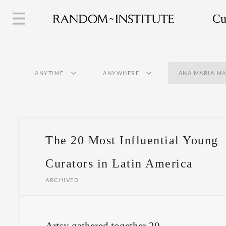
Cu
ANYTIME
ANYWHERE
ANA MARIA MA
The 20 Most Influential Young
Curators in Latin America
ARCHIVED