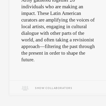
Artsy gathered together 20
individuals who are making an
impact. These Latin American
curators are amplifying the voices of
local artists, engaging in cultural
dialogue with other parts of the
world, and often taking a revisionist
approach—filtering the past through
the present in order to shape the
future.
SHOW COLLABORATORS