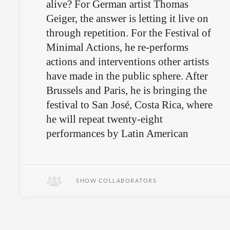
alive? For German artist Thomas
Geiger, the answer is letting it live on
through repetition. For the Festival of
Minimal Actions, he re-performs
actions and interventions other artists
have made in the public sphere. After
Brussels and Paris, he is bringing the
festival to San José, Costa Rica, where
he will repeat twenty-eight
performances by Latin American
artists for random passersby and
onlookers.
SHOW COLLABORATORS