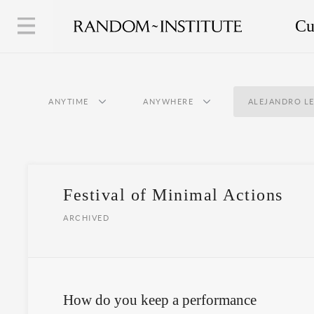
Cu
ANYTIME
ANYWHERE
ALEJANDRO L
Festival of Minimal Actions
ARCHIVED
How do you keep a performance