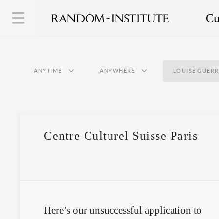
Cu
ANYTIME
ANYWHERE
LOUISE GUER
Centre Culturel Suisse Paris
Here’s our unsuccessful application to