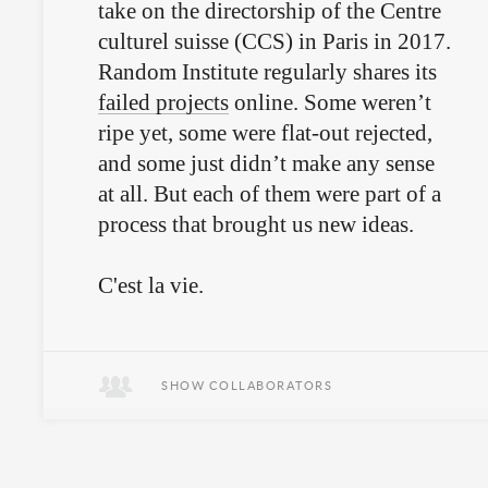
take on the directorship of the Centre
culturel suisse (CCS) in Paris in 2017.
Random Institute regularly shares its
failed projects
online. Some weren’t
ripe yet, some were flat-out rejected,
and some just didn’t make any sense
at all. But each of them were part of a
process that brought us new ideas.
C'est la vie.
SHOW COLLABORATORS