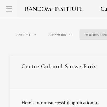
Cu
ANYTIME
ANYWHERE
FRÉDÉRIC MAI
Centre Culturel Suisse Paris
Here’s our unsuccessful application to