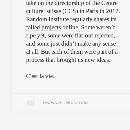
take on the directorship of the Centre
culturel suisse (CCS) in Paris in 2017.
Random Institute regularly shares its
failed projects
online. Some weren’t
ripe yet, some were flat-out rejected,
and some just didn’t make any sense
at all. But each of them were part of a
process that brought us new ideas.
C'est la vie.
SHOW COLLABORATORS