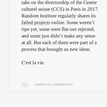
take on the directorship of the Centre
culturel suisse (CCS) in Paris in 2017.
Random Institute regularly shares its
failed projects
online. Some weren’t
ripe yet, some were flat-out rejected,
and some just didn’t make any sense
at all. But each of them were part of a
process that brought us new ideas.
C'est la vie.
SHOW COLLABORATORS