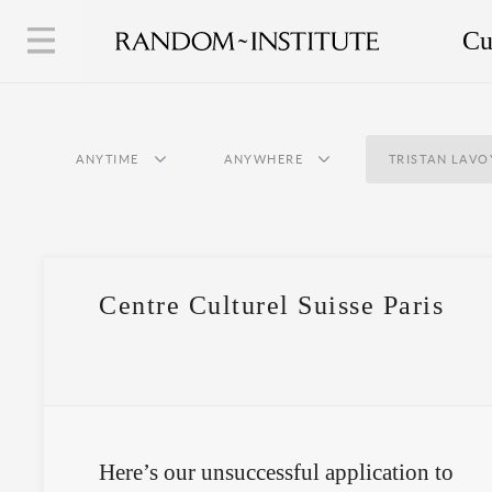
Cu
ANYTIME
ANYWHERE
TRISTAN LAVO
Centre Culturel Suisse Paris
Here’s our unsuccessful application to