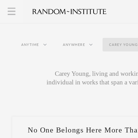
ANYTIME
ANYWHERE
CAREY YOUNG
Carey Young, living and working
individual in works that span a var
No One Belongs Here More Tha