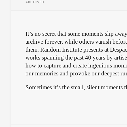
ARCHIVED
It’s no secret that some moments slip away
archive forever, while others vanish befor
them. Random Institute presents at Despa
works spanning the past 40 years by artis
how to capture and create ingenious mome
our memories and provoke our deepest ru
Sometimes it’s the small, silent moments tha