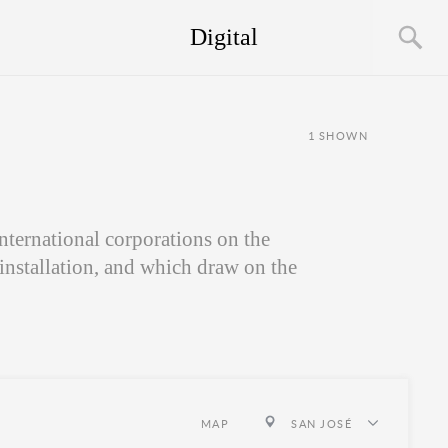
Digital
1
SHOWN
nternational corporations on the
 installation, and which draw on the
MAP
SAN JOSÉ