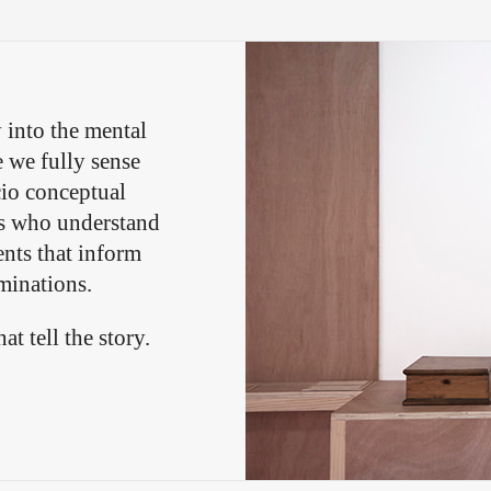
 into the mental
e we fully sense
cio conceptual
ts who understand
nts that inform
minations.
t tell the story.