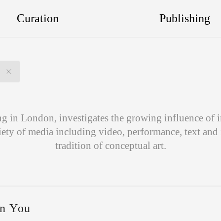
Curation
Publishing
 in London, investigates the growing influence of i
iety of media including video, performance, text and
tradition of conceptual art.
n You