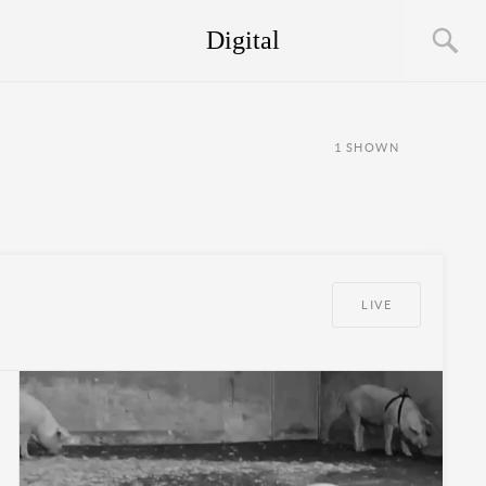
Digital
1
SHOWN
LIVE