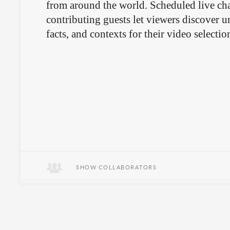
from around the world. Scheduled live cha
contributing guests let viewers discover 
facts, and contexts for their video selectio
SHOW COLLABORATORS