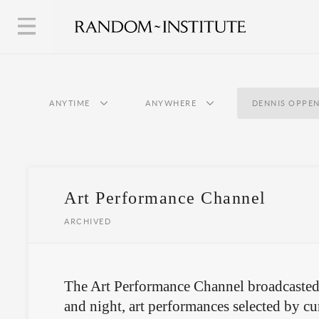
ANYTIME
ANYWHERE
DENNIS OPPE
Art Performance Channel
ARCHIVED
The Art Performance Channel broadcasted
and night, art performances selected by cur