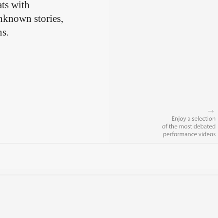
ts with
unknown stories,
ns.