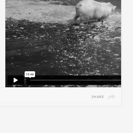
SHARE