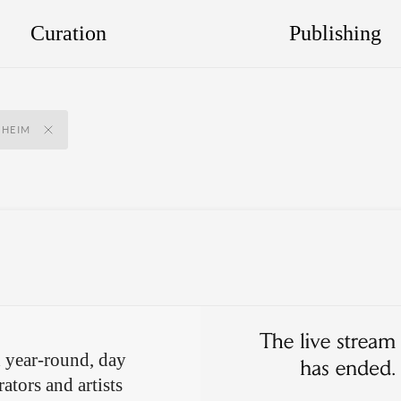
Curation
Publishing
NHEIM
 year-round, day
ators and artists