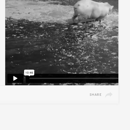
SHARE