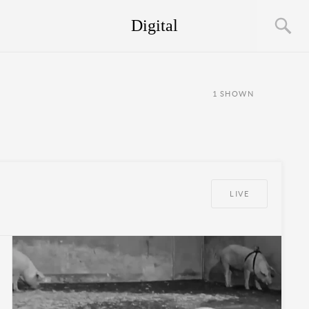
Digital
1
SHOWN
LIVE