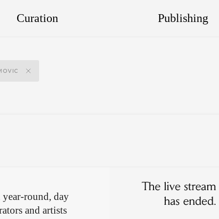
Curation
Publishing
MOVIC
 year-round, day
ators and artists