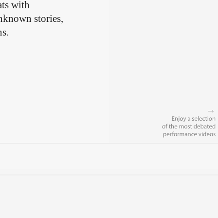
ts with
unknown stories,
ns.