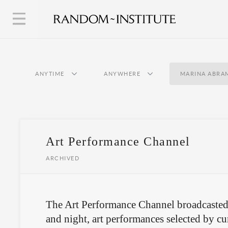
ANYTIME
ANYWHERE
MARINA ABRA
Art Performance Channel
ARCHIVED
The Art Performance Channel broadcasted
and night, art performances selected by cur