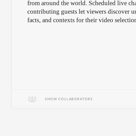
from around the world. Scheduled live cha
contributing guests let viewers discover 
facts, and contexts for their video selectio
SHOW COLLABORATORS