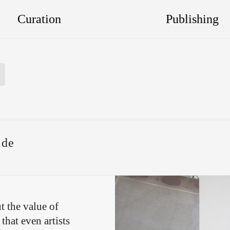
Curation
Publishing
ude
t the value of
that even artists