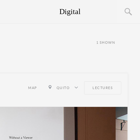
Digital
1
SHOWN
MAP
QUITO
LECTURES