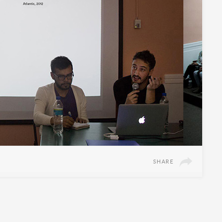
SHARE