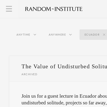
ANYTIME
ANYWHERE
ECUADOR
The Value of Undisturbed Solit
ARCHIVED
Join us for a guest lecture in Ecuador abou
undisturbed solitude, projects so far away, 