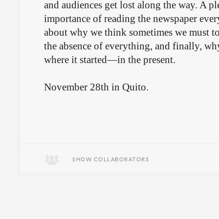
and audiences get lost along the way. A pl
importance of reading the newspaper ever
about why we think sometimes we must to 
the absence of everything, and finally, why
where it started—in the present.
November 28th in Quito.
SHOW COLLABORATORS