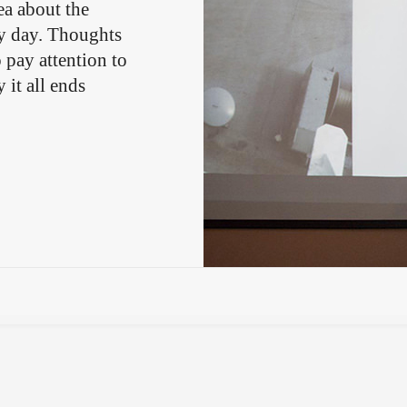
ea about the
y day. Thoughts
pay attention to
 it all ends