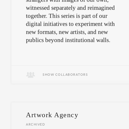
witnessed separately and reimagined
together. This series is part of our
digital initiatives to experiment with
new formats, new artists, and new
publics beyond institutional walls.
SHOW COLLABORATORS
Artwork Agency
ARCHIVED