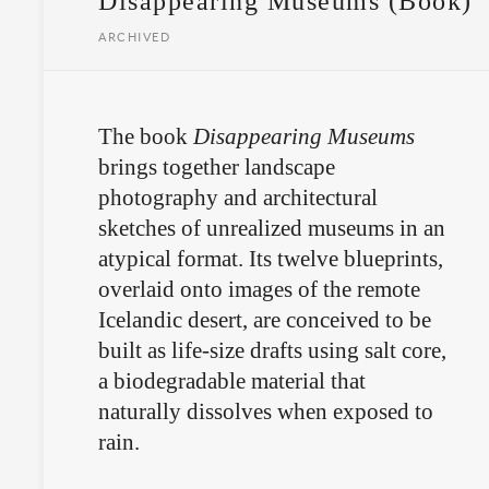
Disappearing Museums (Book)
ARCHIVED
The book
Disappearing Museums
brings together landscape
photography and architectural
sketches of unrealized museums in an
atypical format. Its twelve blueprints,
overlaid onto images of the remote
Icelandic desert, are conceived to be
built as life-size drafts using salt core,
a biodegradable material that
naturally dissolves when exposed to
rain.