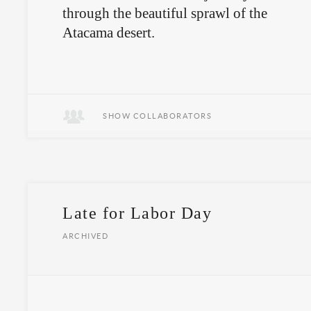
through the beautiful sprawl of the
Atacama desert.
SHOW COLLABORATORS
Late for Labor Day
ARCHIVED