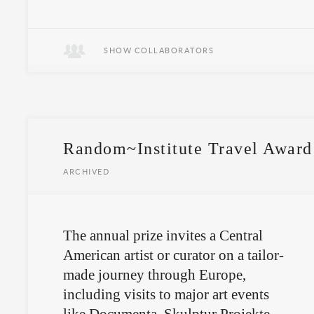
SHOW COLLABORATORS
Random~Institute Travel Award
ARCHIVED
The annual prize invites a Central
American artist or curator on a tailor-
made journey through Europe,
including visits to major art events