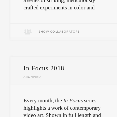
a series of striking, meticulously
crafted experiments in color and
geometry.
SHOW COLLABORATORS
In Focus 2018
ARCHIVED
Every month, the
In Focus
series
highlights a work of contemporary
video art. Shown in full length and