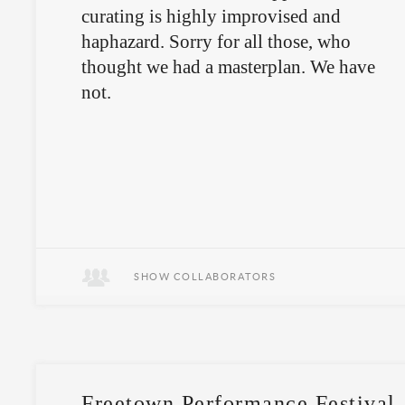
curating is highly improvised and
haphazard. Sorry for all those, who
thought we had a masterplan. We have
not.
SHOW COLLABORATORS
Freetown Performance Festival