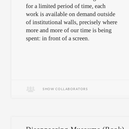
for a limited period of time, each
work is available on demand outside
of institutional walls, precisely where
more and more of our time is being
spent: in front of a screen.
SHOW COLLABORATORS