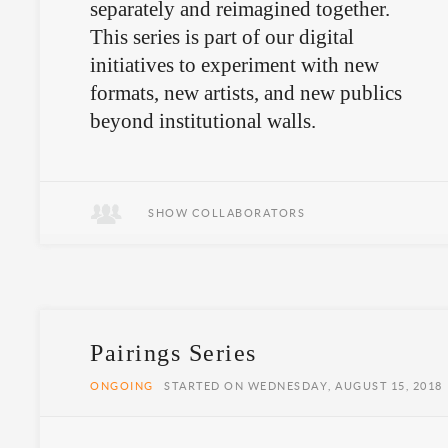
separately and reimagined together.
This series is part of our digital
initiatives to experiment with new
formats, new artists, and new publics
beyond institutional walls.
SHOW COLLABORATORS
Pairings Series
ONGOING
STARTED ON WEDNESDAY, AUGUST 15, 2018