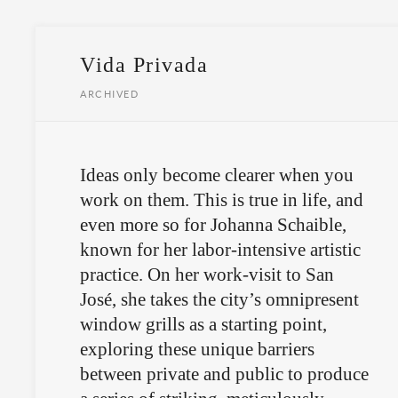
Vida Privada
ARCHIVED
Ideas only become clearer when you
work on them. This is true in life, and
even more so for Johanna Schaible,
known for her labor-intensive artistic
practice. On her work-visit to San
José, she takes the city’s omnipresent
window grills as a starting point,
exploring these unique barriers
between private and public to produce