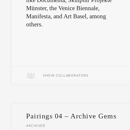
like Documenta, Skulptur Projekte
Münster, the Venice Biennale,
Manifesta, and Art Basel, among
others.
SHOW COLLABORATORS
Pairings 04 – Archive Gems
ARCHIVED