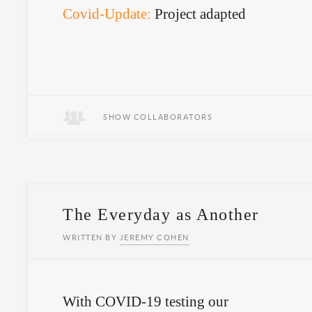
Covid-Update:
Project adapted
SHOW COLLABORATORS
The Everyday as Another
WRITTEN BY
JEREMY COHEN
With COVID-19 testing our