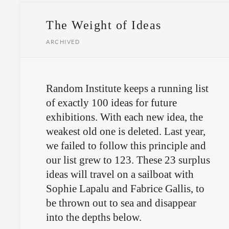
The Weight of Ideas
ARCHIVED
Random Institute keeps a running list
of exactly 100 ideas for future
exhibitions. With each new idea, the
weakest old one is deleted. Last year,
we failed to follow this principle and
our list grew to 123. These 23 surplus
ideas will travel on a sailboat with
Sophie Lapalu and Fabrice Gallis, to
be thrown out to sea and disappear
into the depths below.