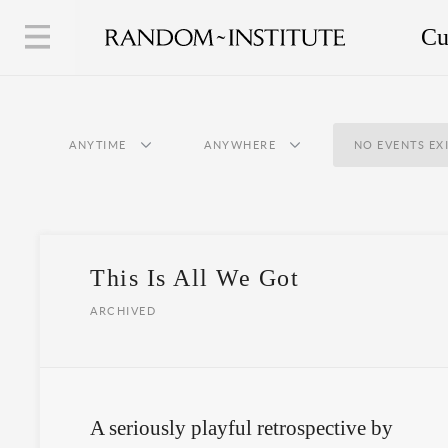
Cu
ANYTIME
ANYWHERE
NO EVENTS EX
This Is All We Got
ARCHIVED
A seriously playful retrospective by