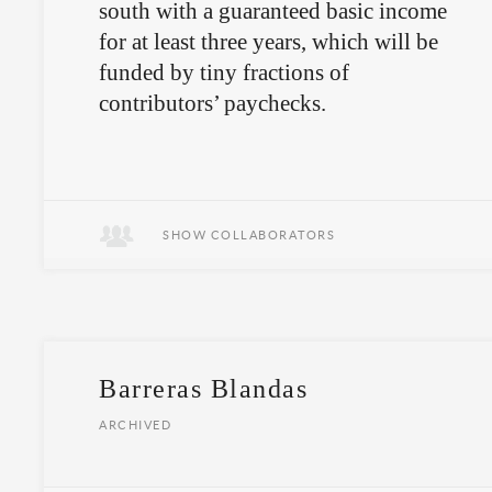
south with a guaranteed basic income
for at least three years, which will be
funded by tiny fractions of
contributors’ paychecks.
Covid-Update:
Social Income is up
and running
SHOW COLLABORATORS
Barreras Blandas
ARCHIVED