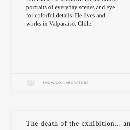
portraits of everyday scenes and eye
for colorful details. He lives and
works in Valparaíso, Chile.
SHOW COLLABORATORS
The death of the exhibition... an