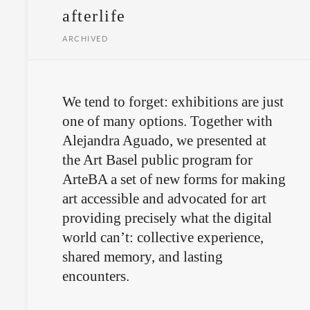
afterlife
ARCHIVED
We tend to forget: exhibitions are just
one of many options. Together with
Alejandra Aguado, we presented at
the Art Basel public program for
ArteBA a set of new forms for making
art accessible and advocated for art
providing precisely what the digital
world can’t: collective experience,
shared memory, and lasting
encounters.