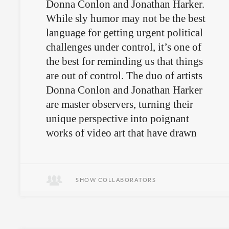
Donna Conlon and Jonathan Harker.
While sly humor may not be the best
language for getting urgent political
challenges under control, it’s one of
the best for reminding us that things
are out of control. The duo of artists
Donna Conlon and Jonathan Harker
are master observers, turning their
unique perspective into poignant
works of video art that have drawn
attention from the art world and
beyond.
SHOW COLLABORATORS