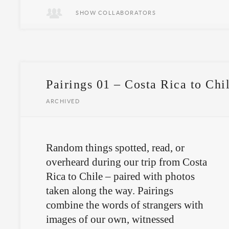
SHOW COLLABORATORS
Pairings 01 – Costa Rica to Chi
ARCHIVED
Random things spotted, read, or
overheard during our trip from Costa
Rica to Chile – paired with photos
taken along the way. Pairings
combine the words of strangers with
images of our own, witnessed