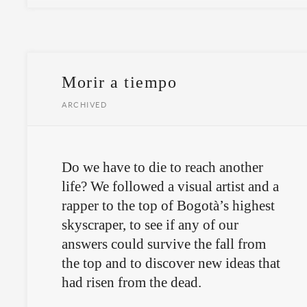
Morir a tiempo
ARCHIVED
Do we have to die to reach another
life? We followed a visual artist and a
rapper to the top of Bogotà’s highest
skyscraper, to see if any of our
answers could survive the fall from
the top and to discover new ideas that
had risen from the dead.