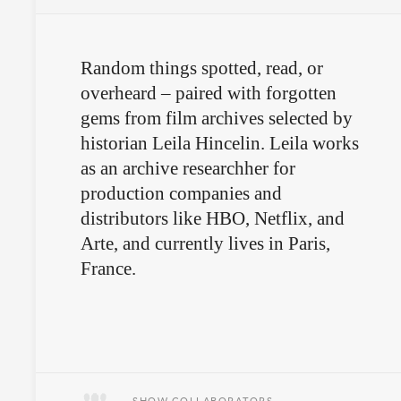
Random things spotted, read, or
overheard – paired with forgotten
gems from film archives selected by
historian Leila Hincelin. Leila works
as an archive researchher for
production companies and
distributors like HBO, Netflix, and
Arte, and currently lives in Paris,
France.