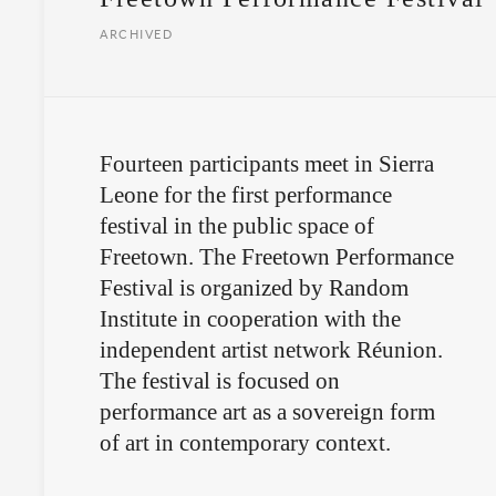
ARCHIVED
Fourteen participants meet in Sierra
Leone for the first performance
festival in the public space of
Freetown. The Freetown Performance
Festival is organized by Random
Institute in cooperation with the
independent artist network Réunion.
The festival is focused on
performance art as a sovereign form
of art in contemporary context.