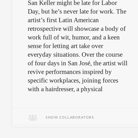
San Keller might be late for Labor
Day, but he’s never late for work. The
artist’s first Latin American
retrospective will showcase a body of
work full of wit, humor, and a keen
sense for letting art take over
everyday situations. Over the course
of four days in San José, the artist will
revive performances inspired by
specific workplaces, joining forces
with a hairdresser, a physical
therapist, a bar owner, a merchant, and
even local cops.
SHOW COLLABORATORS