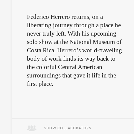
Federico Herrero returns, on a
liberating journey through a place he
never truly left. With his upcoming
solo show at the National Museum of
Costa Rica, Herrero’s world-traveling
body of work finds its way back to
the colorful Central American
surroundings that gave it life in the
first place.
SHOW COLLABORATORS