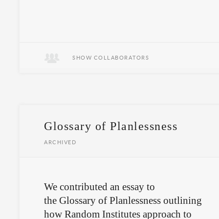
SHOW COLLABORATORS
Glossary of Planlessness
ARCHIVED
We contributed an essay to
the Glossary of Planlessness outlining
how Random Institutes approach to