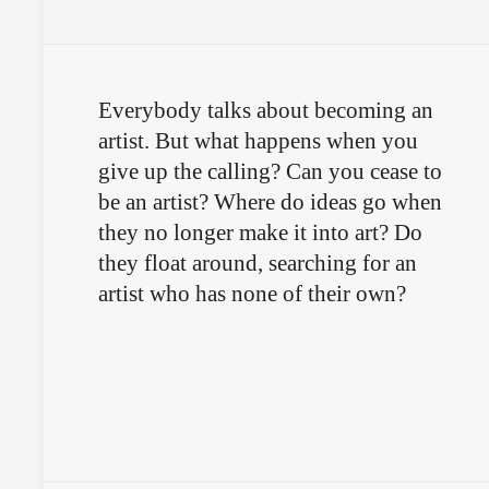
Everybody talks about becoming an
artist. But what happens when you
give up the calling? Can you cease to
be an artist? Where do ideas go when
they no longer make it into art? Do
they float around, searching for an
artist who has none of their own?