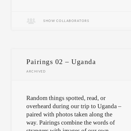
April 13th in Buenos Aires.
SHOW COLLABORATORS
Pairings 02 – Uganda
ARCHIVED
Random things spotted, read, or
overheard during our trip to Uganda –
paired with photos taken along the
way. Pairings combine the words of
strangers with images of our own,