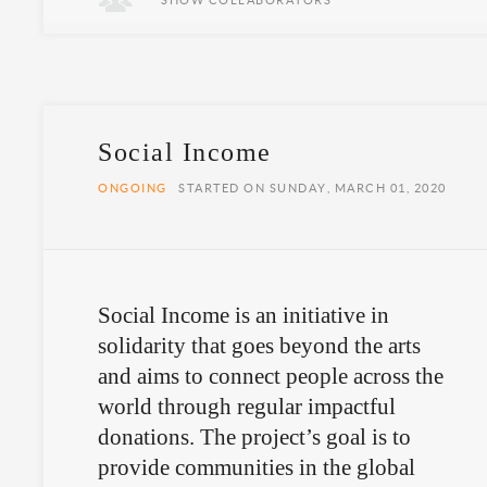
SHOW COLLABORATORS
Social Income
ONGOING
STARTED ON SUNDAY, MARCH 01, 2020
Social Income is an initiative in
solidarity that goes beyond the arts
and aims to connect people across the
world through regular impactful
donations. The project’s goal is to
provide communities in the global