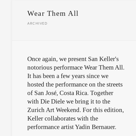
Wear Them All
ARCHIVED
Once again, we present San Keller's
notorious performace Wear Them All.
It has been a few years since we
hosted the performance on the streets
of San José, Costa Rica. Together
with Die Diele we bring it to the
Zurich Art Weekend. For this edition,
Keller collaborates with the
performance artist Yadin Bernauer.