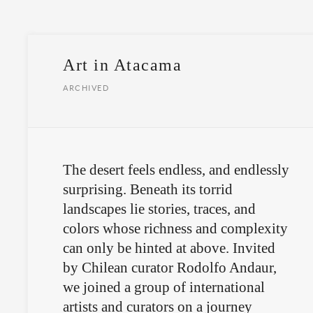
Art in Atacama
ARCHIVED
The desert feels endless, and endlessly
surprising. Beneath its torrid
landscapes lie stories, traces, and
colors whose richness and complexity
can only be hinted at above. Invited
by Chilean curator Rodolfo Andaur,
we joined a group of international
artists and curators on a journey