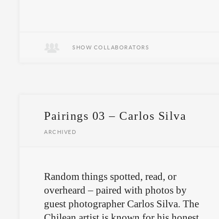
Sometimes, you have to let go to get
somewhere new.
SHOW COLLABORATORS
Pairings 03 – Carlos Silva
ARCHIVED
Random things spotted, read, or
overheard – paired with photos by
guest photographer Carlos Silva. The
Chilean artist is known for his honest