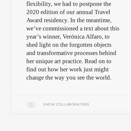
flexibility, we had to postpone the
2020 edition of our annual Travel
Award residency. In the meantime,
we’ve commissioned a text about this
year’s winner, Verónica Alfaro, to
shed light on the forgotten objects
and transformative processes behind
her unique art practice. Read on to
find out how her work just might
change the way you see the world.
SHOW COLLABORATORS