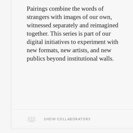
Pairings combine the words of
strangers with images of our own,
witnessed separately and reimagined
together. This series is part of our
digital initiatives to experiment with
new formats, new artists, and new
publics beyond institutional walls.
SHOW COLLABORATORS