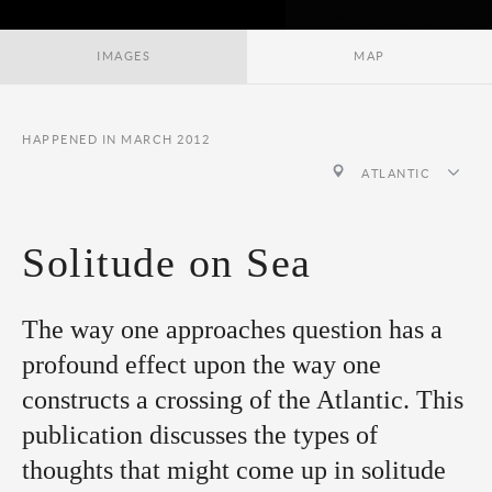
IMAGES
MAP
HAPPENED IN MARCH 2012
ATLANTIC
Solitude on Sea
The way one approaches question has a
profound effect upon the way one
constructs a crossing of the Atlantic. This
publication discusses the types of
thoughts that might come up in solitude