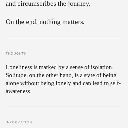
and circumscribes the journey.
On the end, nothing matters.
THOUGHTS
Loneliness is marked by a sense of isolation.
Solitude, on the other hand, is a state of being
alone without being lonely and can lead to self-
awareness.
INFORMATION