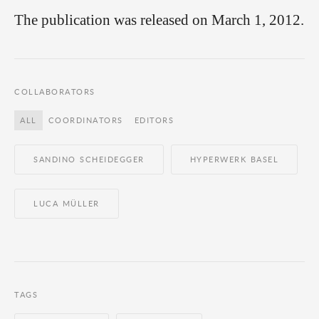
The publication was released on March 1, 2012.
COLLABORATORS
ALL
COORDINATORS
EDITORS
SANDINO SCHEIDEGGER
HYPERWERK BASEL
LUCA MÜLLER
TAGS