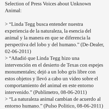
Selection of Press Voices about Unknown
Animal:
> “Linda Tegg busca entender nuestra
experiencia de la naturaleza, la esencia del
animal y la manera en que se diferencia la
perspectiva del lobo y del humano.” (De-Dealer,
02-06-2011)
> “Añadió que Linda Tegg hizo una
intervención en el desierto de Texas con espejes
monumentales; dejó a un lobo gris libre con
estos objetos y llevó a cabo un video sobre el
comportamiento del animal en este entorno
intervenido.” (Publimetro, 08-06-2011)
> “La naturaleza animal cambian de acuerdo al
entorno humano.” (Pulso Politico, 08-06-2011)