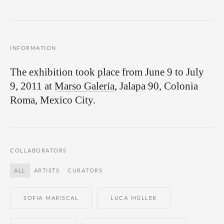
INFORMATION
The exhibition took place from June 9 to July
9, 2011 at
Marso Galería
, Jalapa 90, Colonia
Roma, Mexico City.
COLLABORATORS
ALL
ARTISTS
CURATORS
SOFIA MARISCAL
LUCA MÜLLER