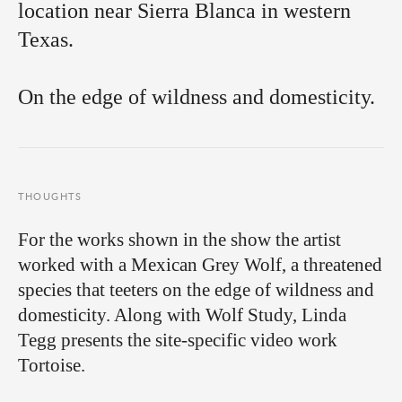
location near Sierra Blanca in western
Texas.
On the edge of wildness and domesticity.
THOUGHTS
For the works shown in the show the artist
worked with a Mexican Grey Wolf, a threatened
species that teeters on the edge of wildness and
domesticity. Along with Wolf Study, Linda
Tegg presents the site-specific video work
Tortoise.