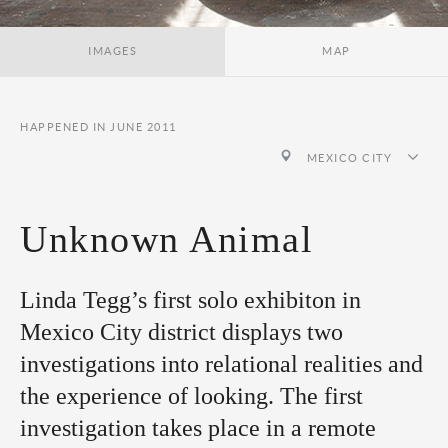
IMAGES
MAP
HAPPENED IN JUNE 2011
MEXICO CITY
Unknown Animal
Linda Tegg’s first solo exhibiton in
Mexico City district displays two
investigations into relational realities and
the experience of looking. The first
investigation takes place in a remote