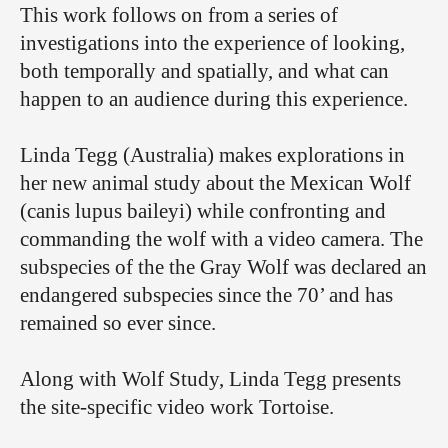
This work follows on from a series of
investigations into the experience of looking,
both temporally and spatially, and what can
happen to an audience during this experience.
Linda Tegg (Australia) makes explorations in
her new animal study about the Mexican Wolf
(canis lupus baileyi) while confronting and
commanding the wolf with a video camera. The
subspecies of the the Gray Wolf was declared an
endangered subspecies since the 70’ and has
remained so ever since.
Along with Wolf Study, Linda Tegg presents
the site-specific video work Tortoise.