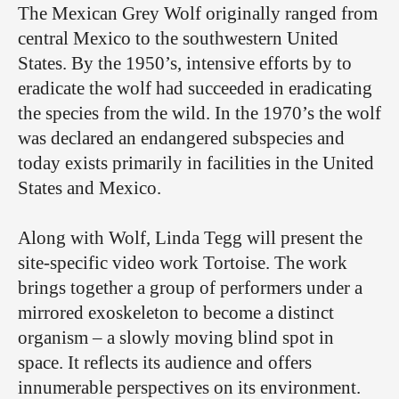
The Mexican Grey Wolf originally ranged from
central Mexico to the southwestern United
States. By the 1950’s, intensive efforts by to
eradicate the wolf had succeeded in eradicating
the species from the wild. In the 1970’s the wolf
was declared an endangered subspecies and
today exists primarily in facilities in the United
States and Mexico.
Along with Wolf, Linda Tegg will present the
site-specific video work Tortoise. The work
brings together a group of performers under a
mirrored exoskeleton to become a distinct
organism – a slowly moving blind spot in
space. It reflects its audience and offers
innumerable perspectives on its environment.