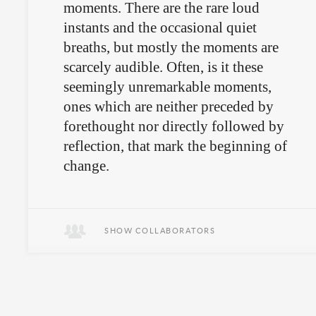
moments. There are the rare loud
instants and the occasional quiet
breaths, but mostly the moments are
scarcely audible. Often, is it these
seemingly unremarkable moments,
ones which are neither preceded by
forethought nor directly followed by
reflection, that mark the beginning of
change.
Essay about Federico Herrero.
SHOW COLLABORATORS