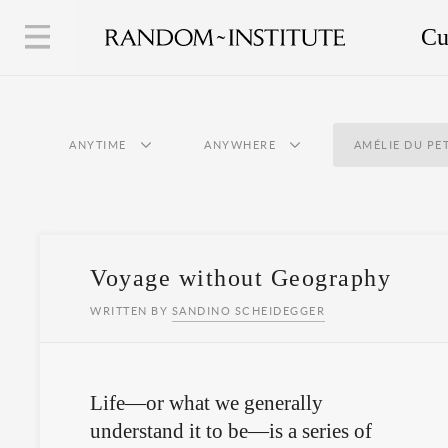
Cu
ANYTIME
ANYWHERE
AMÉLIE DU PE
Voyage without Geography
WRITTEN BY
SANDINO SCHEIDEGGER
Life—or what we generally
understand it to be—is a series of